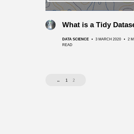
What is a Tidy Datas
DATA SCIENCE
•
3 MARCH 2020
•
2 M
READ
←
1
2