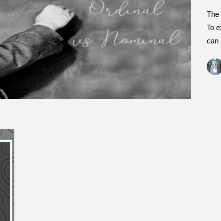
The 
To e
can 