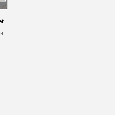
et
IN