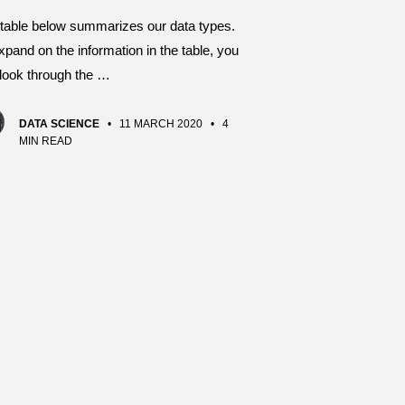
table below summarizes our data types.
xpand on the information in the table, you
look through the …
DATA SCIENCE
•
11 MARCH 2020
•
4
MIN READ