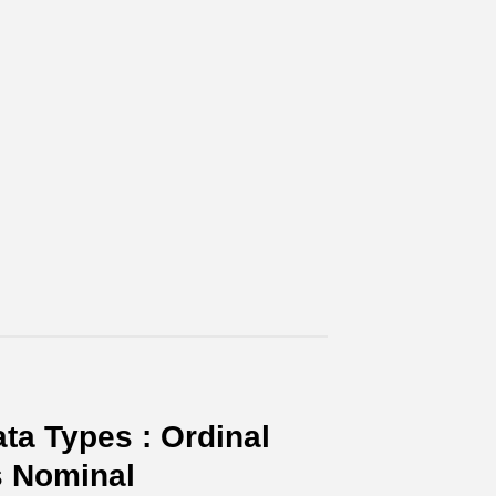
ta Types : Ordinal
s Nominal