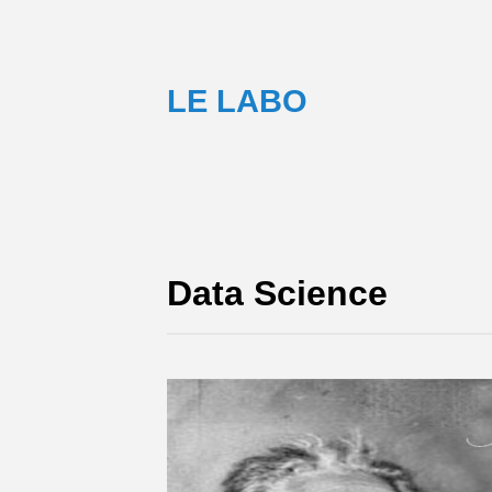
LE LABO
Data Science