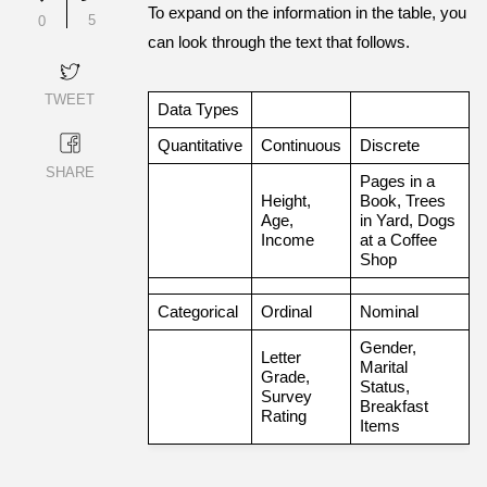
To expand on the information in the table, you
5
0
can look through the text that follows.
TWEET
Data Types
Quantitative
Continuous
Discrete
SHARE
Pages in a
Height,
Book, Trees
Age,
in Yard, Dogs
Income
at a Coffee
Shop
Categorical
Ordinal
Nominal
Gender,
Letter
Marital
Grade,
Status,
Survey
Breakfast
Rating
Items