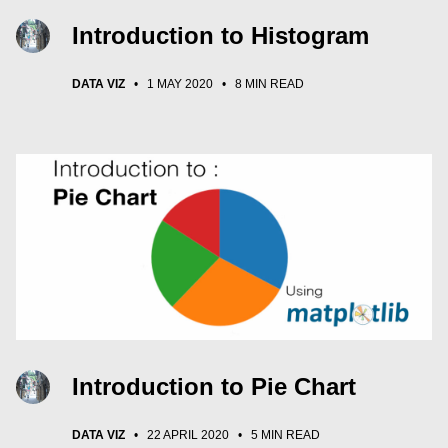
Introduction to Histogram
DATA VIZ
•
1 MAY 2020
•
8 MIN READ
Introduction to Pie Chart
DATA VIZ
•
22 APRIL 2020
•
5 MIN READ