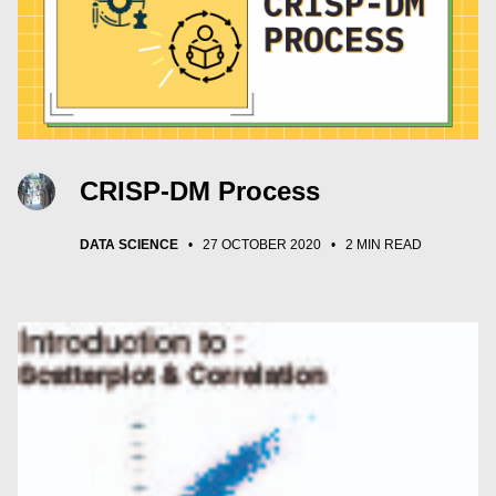
CRISP-DM Process
DATA SCIENCE
•
27 OCTOBER 2020
•
2 MIN READ