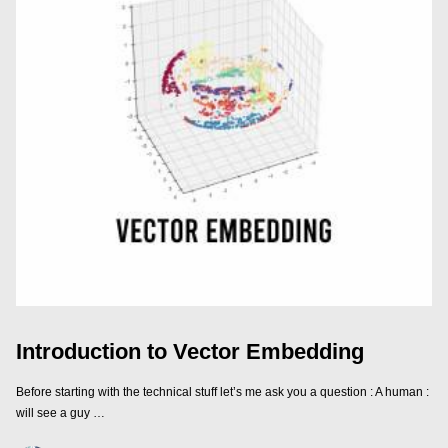
Introduction to Vector Embedding
Before starting with the technical stuff let’s me ask you a question : A human :
will see a guy …