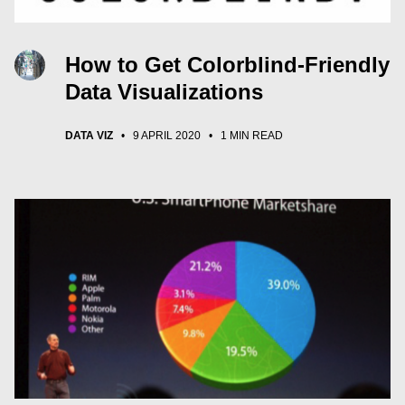
How to Get Colorblind-Friendly
Data Visualizations
DATA VIZ
•
9 APRIL 2020
•
1 MIN READ