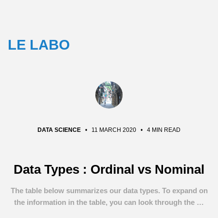
LE LABO
DATA SCIENCE
•
11 MARCH 2020
•
4 MIN READ
Data Types : Ordinal vs Nominal
The table below summarizes our data types. To expand on
the information in the table, you can look through the …