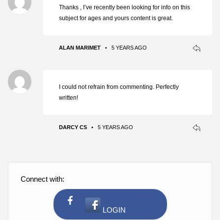
Thanks , I’ve recently been looking for info on this
subject for ages and yours content is great.
ALAN MARIMET
•
5 YEARS AGO
I could not refrain from commenting. Perfectly
written!
DARCY CS
•
5 YEARS AGO
Connect with: