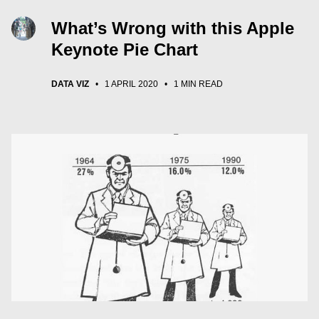
What’s Wrong with this Apple
Keynote Pie Chart
DATA VIZ
•
1 APRIL 2020
•
1 MIN READ