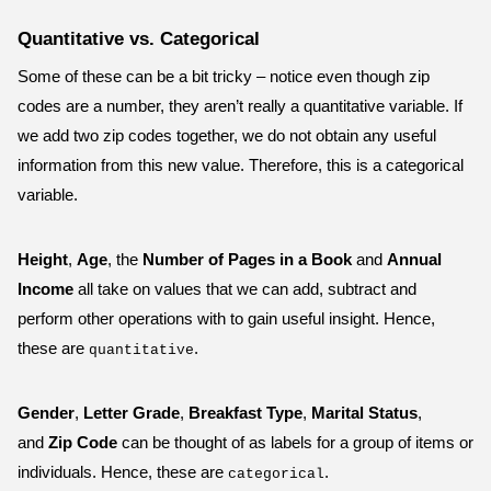
Quantitative vs. Categorical
Some of these can be a bit tricky – notice even though zip
codes are a number, they aren’t really a quantitative variable. If
we add two zip codes together, we do not obtain any useful
information from this new value. Therefore, this is a categorical
variable.
Height
,
Age
, the
Number of Pages in a Book
and
Annual
Income
all take on values that we can add, subtract and
perform other operations with to gain useful insight. Hence,
these are
.
quantitative
Gender
,
Letter Grade
,
Breakfast Type
,
Marital Status
,
and
Zip Code
can be thought of as labels for a group of items or
individuals. Hence, these are
.
categorical