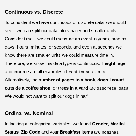
Continuous vs. Discrete
To consider if we have continuous or discrete data, we should
see if we can split our data into smaller and smaller units.
Consider time – we could measure an event in years, months,
days, hours, minutes, or seconds, and even at seconds we
know there are smaller units we could measure time in.
Therefore, we know this data type is continuous.
Height
,
age
,
and
income
are all examples of
.
continuous data
Alternatively, the
number of pages in a book
,
dogs I count
outside a coffee shop
, or
trees in a yard
are
.
discrete data
We would not want to split our dogs in half.
Ordinal vs. Nominal
In looking at categorical variables, we found
Gender
,
Marital
Status
,
Zip Code
and your
Breakfast items
are
nominal