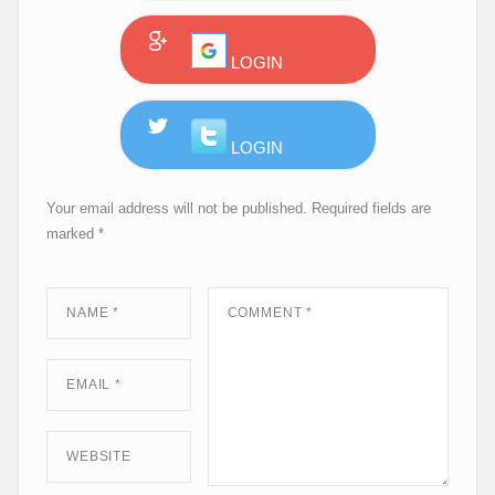
Your email address will not be published.
Required fields are
marked
*
NAME
*
COMMENT
*
EMAIL
*
WEBSITE