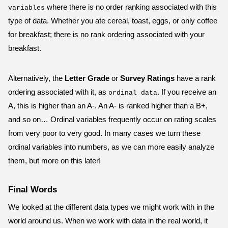
where there is no order ranking associated with this
variables
type of data. Whether you ate cereal, toast, eggs, or only coffee
for breakfast; there is no rank ordering associated with your
breakfast.
Alternatively, the
Letter Grade
or
Survey Ratings
have a rank
ordering associated with it, as
. If you receive an
ordinal data
A, this is higher than an A-. An A- is ranked higher than a B+,
and so on… Ordinal variables frequently occur on rating scales
from very poor to very good. In many cases we turn these
ordinal variables into numbers, as we can more easily analyze
them, but more on this later!
Final Words
We looked at the different data types we might work with in the
world around us. When we work with data in the real world, it