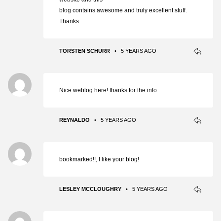
blog contains awesome and truly excellent stuff.
Thanks
TORSTEN SCHURR
•
5 YEARS AGO
Nice weblog here! thanks for the info
REYNALDO
•
5 YEARS AGO
bookmarked!!, I like your blog!
LESLEY MCCLOUGHRY
•
5 YEARS AGO