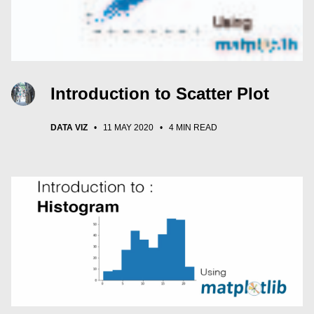
Introduction to Scatter Plot
DATA VIZ
•
11 MAY 2020
•
4 MIN READ