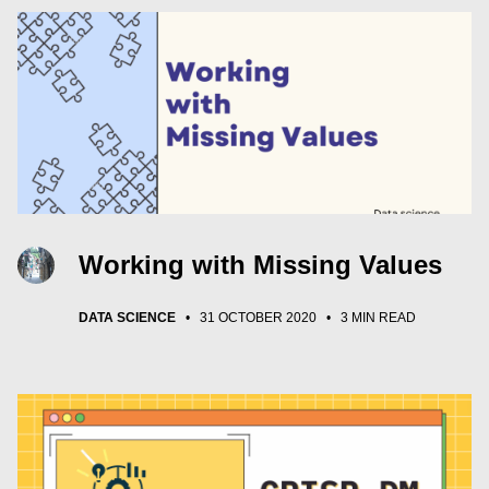
Working with Missing Values
DATA SCIENCE
•
31 OCTOBER 2020
•
3 MIN READ