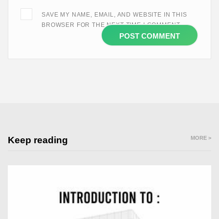
SAVE MY NAME, EMAIL, AND WEBSITE IN THIS
BROWSER FOR THE NEXT TIME I COMMENT.
Keep reading
MORE >