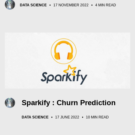
DATA SCIENCE
•
17 NOVEMBER 2022
•
4 MIN READ
Sparkify : Churn Prediction
DATA SCIENCE
•
17 JUNE 2022
•
10 MIN READ