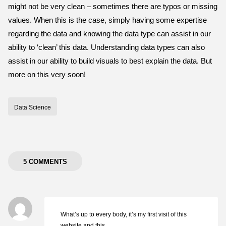
might not be very clean – sometimes there are typos or missing
values. When this is the case, simply having some expertise
regarding the data and knowing the data type can assist in our
ability to ‘clean’ this data. Understanding data types can also
assist in our ability to build visuals to best explain the data. But
more on this very soon!
Data Science
5 COMMENTS
What’s up to every body, it’s my first visit of this
website and this