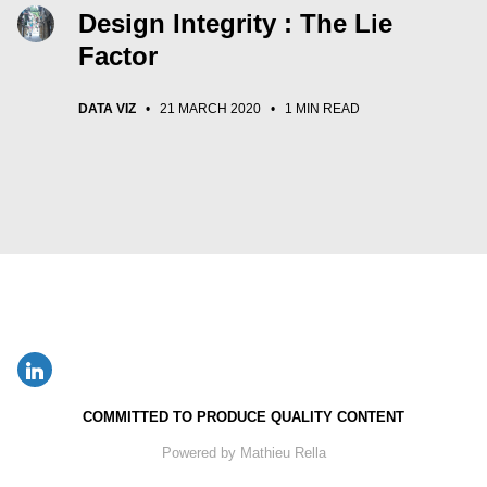
Design Integrity : The Lie
Factor
DATA VIZ
•
21 MARCH 2020
•
1 MIN READ
COMMITTED TO PRODUCE QUALITY CONTENT
Powered by Mathieu Rella