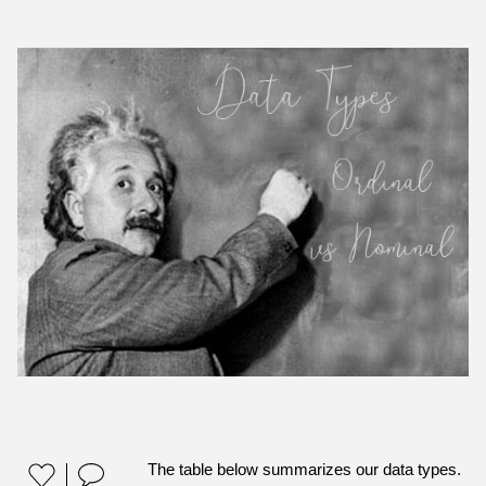
The table below summarizes our data types.